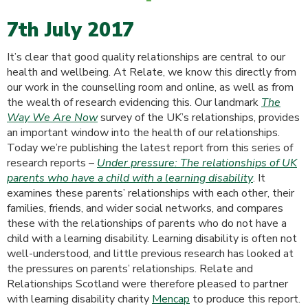
7th July 2017
It’s clear that good quality relationships are central to our
health and wellbeing. At Relate, we know this directly from
our work in the counselling room and online, as well as from
the wealth of research evidencing this. Our landmark
The
Way We Are Now
survey of the UK’s relationships, provides
an important window into the health of our relationships.
Today we’re publishing the latest report from this series of
research reports –
Under pressure: The relationships of UK
parents who have a child with a learning disability
. It
examines these parents’ relationships with each other, their
families, friends, and wider social networks, and compares
these with the relationships of parents who do not have a
child with a learning disability. Learning disability is often not
well-understood, and little previous research has looked at
the pressures on parents’ relationships. Relate and
Relationships Scotland were therefore pleased to partner
with learning disability charity
Mencap
to produce this report.