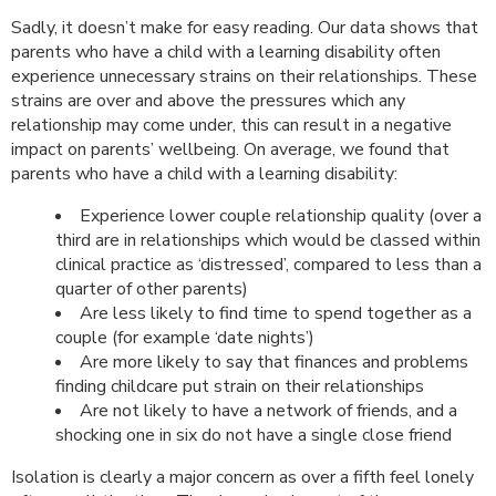
Sadly, it doesn’t make for easy reading. Our data shows that
parents who have a child with a learning disability often
experience unnecessary strains on their relationships. These
strains are over and above the pressures which any
relationship may come under, this can result in a negative
impact on parents’ wellbeing. On average, we found that
parents who have a child with a learning disability:
Experience lower couple relationship quality (over a
third are in relationships which would be classed within
clinical practice as ‘distressed’, compared to less than a
quarter of other parents)
Are less likely to find time to spend together as a
couple (for example ‘date nights’)
Are more likely to say that finances and problems
finding childcare put strain on their relationships
Are not likely to have a network of friends, and a
shocking one in six do not have a single close friend
Isolation is clearly a major concern as over a fifth feel lonely