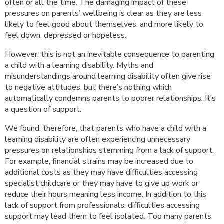
often or all the time. The damaging impact of these
pressures on parents’ wellbeing is clear as they are less
likely to feel good about themselves, and more likely to
feel down, depressed or hopeless.
However, this is not an inevitable consequence to parenting
a child with a learning disability. Myths and
misunderstandings around learning disability often give rise
to negative attitudes, but there’s nothing which
automatically condemns parents to poorer relationships. It’s
a question of support.
We found, therefore, that parents who have a child with a
learning disability are often experiencing unnecessary
pressures on relationships stemming from a lack of support.
For example, financial strains may be increased due to
additional costs as they may have difficulties accessing
specialist childcare or they may have to give up work or
reduce their hours meaning less income. In addition to this
lack of support from professionals, difficulties accessing
support may lead them to feel isolated. Too many parents