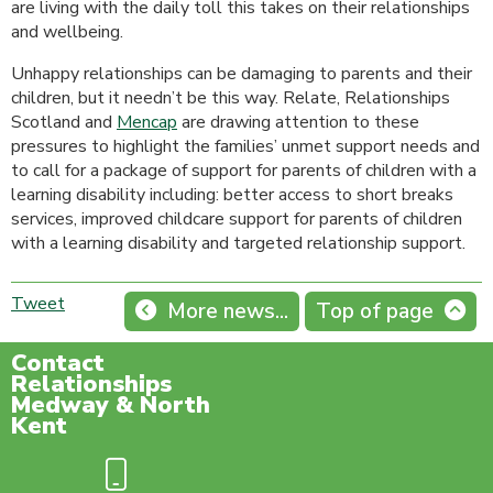
are living with the daily toll this takes on their relationships
and wellbeing.
Unhappy relationships can be damaging to parents and their
children, but it needn’t be this way. Relate, Relationships
Scotland and
Mencap
are drawing attention to these
pressures to highlight the families’ unmet support needs and
to call for a package of support for parents of children with a
learning disability including: better access to short breaks
services, improved childcare support for parents of children
with a learning disability and targeted relationship support.
Tweet
More news...
Top of page
Contact
Relationships
Medway & North
Kent