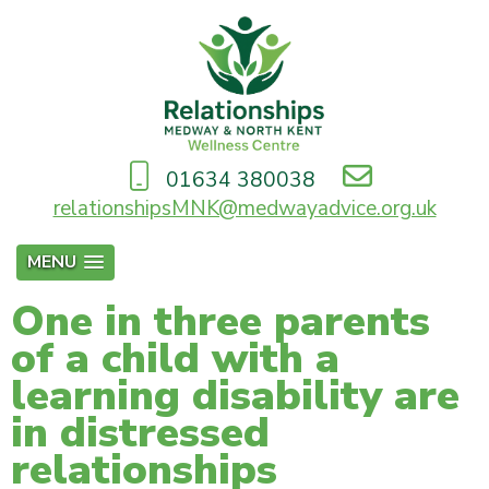
01634 380038
relationshipsMNK@medwayadvice.org.uk
MENU
One in three parents
of a child with a
learning disability are
in distressed
relationships